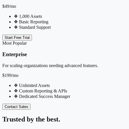
$49
/mo
❖
1,000 Assets
❖
Basic Reporting
❖
Standard Support
Start Free Trial
Most Popular
Enterprise
For scaling organizations needing advanced features.
$199
/mo
❖
Unlimited Assets
❖
Custom Reporting & APIs
❖
Dedicated Success Manager
Contact Sales
Trusted by the best.