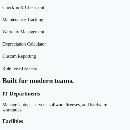
Check-in & Check-out
Maintenance Tracking
Warranty Management
Depreciation Calculator
Custom Reporting
Role-based Access
Built for modern teams.
IT Departments
Manage laptops, servers, software licenses, and hardware
warranties.
Facilities