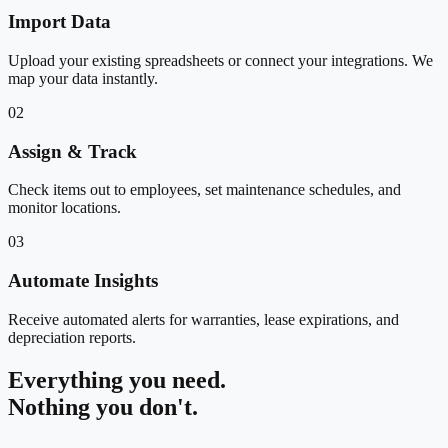
Import Data
Upload your existing spreadsheets or connect your integrations. We
map your data instantly.
02
Assign & Track
Check items out to employees, set maintenance schedules, and
monitor locations.
03
Automate Insights
Receive automated alerts for warranties, lease expirations, and
depreciation reports.
Everything you need.
Nothing you don't.