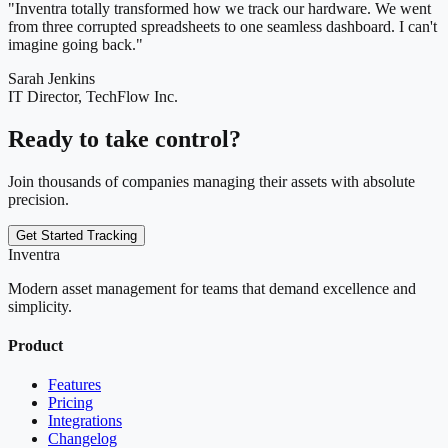
"Inventra totally transformed how we track our hardware. We went
from three corrupted spreadsheets to one seamless dashboard. I can't
imagine going back."
Sarah Jenkins
IT Director, TechFlow Inc.
Ready to take control?
Join thousands of companies managing their assets with absolute
precision.
Get Started Tracking
Inventra
Modern asset management for teams that demand excellence and
simplicity.
Product
Features
Pricing
Integrations
Changelog