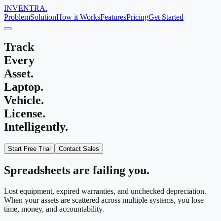
INVENTRA.
Problem
Solution
How it Works
Features
Pricing
Get Started
Track
Every
Asset
.
Laptop
.
Vehicle
.
License
.
Intelligently.
Start Free Trial
Contact Sales
Spreadsheets are failing you.
Lost equipment, expired warranties, and unchecked depreciation.
When your assets are scattered across multiple systems, you lose
time, money, and accountability.