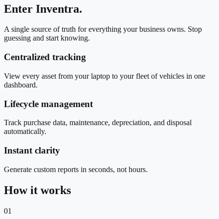
Enter Inventra.
A single source of truth for everything your business owns. Stop
guessing and start knowing.
Centralized tracking
View every asset from your laptop to your fleet of vehicles in one
dashboard.
Lifecycle management
Track purchase data, maintenance, depreciation, and disposal
automatically.
Instant clarity
Generate custom reports in seconds, not hours.
How it works
01