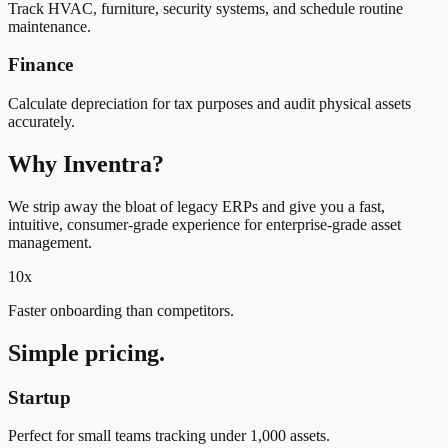
Track HVAC, furniture, security systems, and schedule routine
maintenance.
Finance
Calculate depreciation for tax purposes and audit physical assets
accurately.
Why Inventra?
We strip away the bloat of legacy ERPs and give you a fast,
intuitive, consumer-grade experience for enterprise-grade asset
management.
10x
Faster onboarding than competitors.
Simple pricing.
Startup
Perfect for small teams tracking under 1,000 assets.